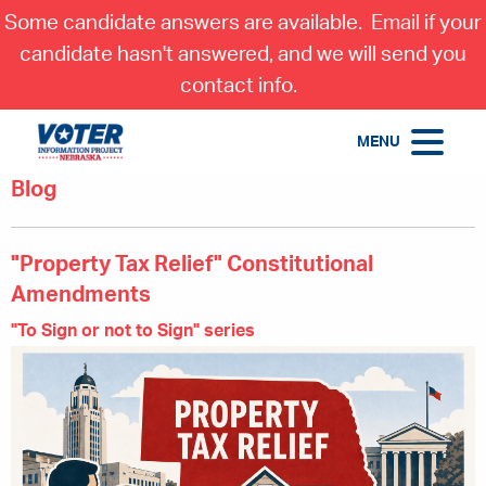
Some candidate answers are available.
Email
if your
candidate hasn't answered, and we will send you
contact info.
MENU
Blog
"Property Tax Relief" Constitutional
Amendments
"To Sign or not to Sign" series