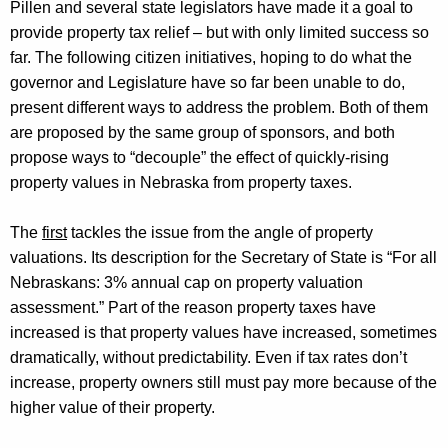
Pillen and several state legislators have made it a goal to
provide property tax relief – but with only limited success so
far. The following citizen initiatives, hoping to do what the
governor and Legislature have so far been unable to do,
present
different ways
to address the problem.
Both of them
are proposed by the same group of sponsors, and both
propose ways to “decouple” the effect of
quickly-rising
property values in Nebraska from property taxes.
The
first
tackles the issue from the angle of property
valuations. Its description for the Secretary of State is “For all
Nebraskans: 3% annual cap on property valuation
assessment.” Part of the reason property taxes have
increased is that property values have increased, sometimes
dramatically, without predictability. Even if tax rates
don’t
increase, property owners still must pay more because of the
higher value of their property.