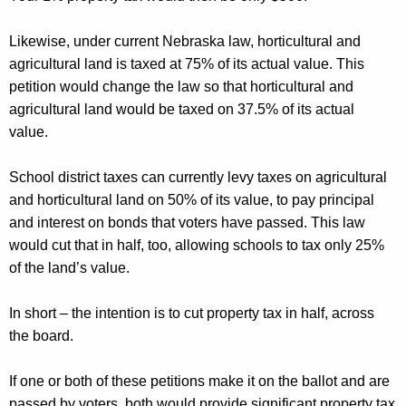
Likewise, under current Nebraska law, horticultural and
agricultural land is taxed at 75% of its actual value. This
petition would change the law so that horticultural and
agricultural land would be taxed on 37.5% of its actual
value
.
School district taxes can currently levy taxes on agricultural
and horticultural land on 50% of its value, to pay principal
and interest on bonds that voters have passed. This law
would cut that in half, too, allowing schools to tax only 25%
of the land’s value.
In short – the intention is to cut property tax in half, across
the board.
If one or
both of these
petitions make it on the ballot and are
passed by voters, both would provide significant property tax