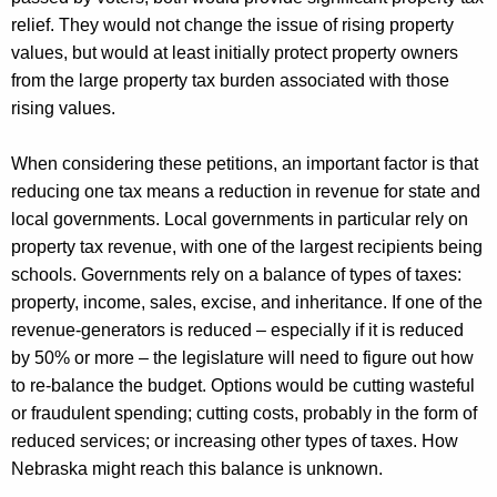
relief. They would not change the issue of rising property
values, but
would at least initially protect property owners
from the large property tax burden associated with those
rising values.
When considering these petitions,
an important factor
is that
reducing one tax means a reduction in revenue for state and
local governments.
Local governments in particular rely on
property tax revenue, with one of the largest recipients being
schools.
Governments rely on a balance of types of taxes:
property, income, sales, excise, and inheritance. If one of the
revenue-generators is reduced – especially if it is reduced
by 50% or more – the legislature will need to figure out how
to re-balance the budget. Options would be cutting wasteful
or fraudulent spending; cutting costs,
probably in
the form of
reduced services; or increasing other types of taxes. How
Nebraska might reach this balance is unknown.