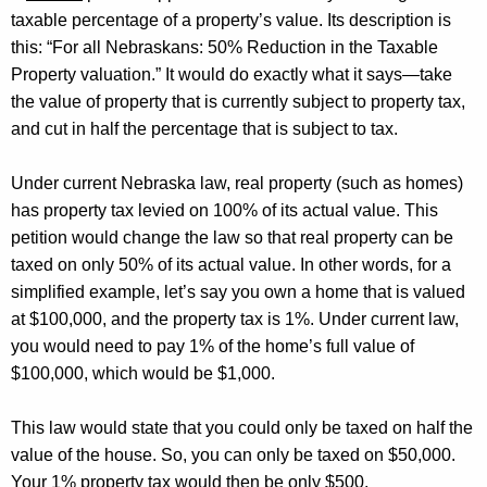
taxable percentage of a property’s value. Its description is
this: “For all Nebraskans: 50% Reduction in the Taxable
Property valuation.” It would do exactly what it says—take
the value of property that is currently subject to property
tax,
and
cut in half the percentage that is subject to tax
.
Under current Nebraska law, real property (such as homes)
has property tax levied on 100% of its actual value. This
petition would change the law so that real property can be
taxed on only 50% of its actual value. In other words, for a
simplified example,
let’s
say you own a home that is valued
at $100,000, and the property tax is 1%. Under current law,
you would need to pay 1% of the home’s full value of
$100,000, which would be $1,000.
This law would
state
that you could only be taxed on half the
value of the house. So, you can only be
taxed on
$50,000.
Your 1% property tax would then be only $500.