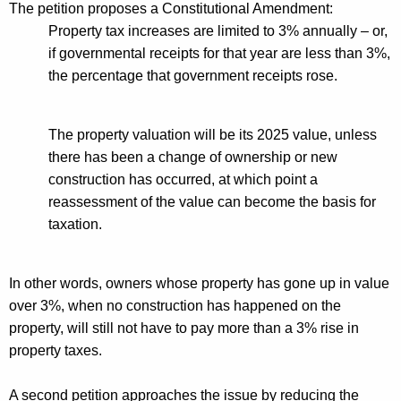
The petition proposes a Constitutional Amendment:
Property tax increases are limited to 3% annually – or,
if governmental receipts for that year are less than 3%,
the percentage that government receipts rose.
The property valuation will be its 2025 value, unless
there has been a change of ownership or new
construction has occurred, at which point a
reassessment of the value can become the basis for
taxation
.
In other words, owners whose property has gone up in value
over 3%
, when
no construction has happened on the
property, will still not have to pay more than a 3% rise in
property taxes.
A
second
petition approaches the issue by reducing the