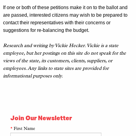
If one or
both of these
petitions make it
on to
the ballot and
are passed, interested citizens may wish to be prepared to
contact their representatives with their concerns or
suggestions for re-balancing the budget.
Research and writing by Vickie Hecker. Vickie is a state
employee, but her postings on this site do not speak for the
views of the state, its customers, clients, suppliers, or
employees. Any links to state sites are provided for
informational purposes only.
Join Our Newsletter
*
First Name