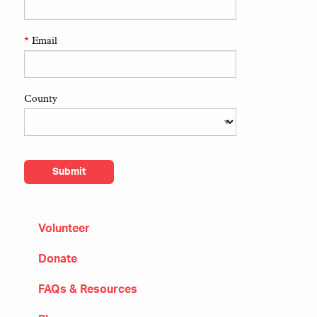
*
Email
County
Volunteer
Donate
FAQs & Resources