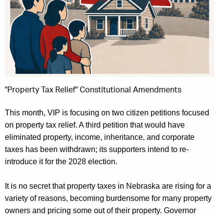
"Property Tax Relief" Constitutional Amendments
This month, VIP is focusing on two citizen petitions focused
on property tax relief. A third petition that would have
eliminated
property, income, inheritance, and corporate
taxes has been withdrawn; its supporters intend to re-
introduce it for the 2028 election.
It is no secret that property taxes in Nebraska are rising for a
variety of reasons, becoming burdensome for many property
owners and pricing some out of their property. Governor