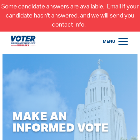
Some candidate answers are available.
Email
if your
candidate hasn't answered, and we will send you
contact info.
MENU
MAKE AN
INFORMED VOTE