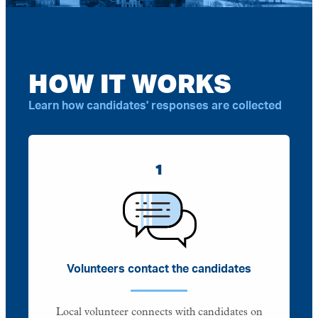
HOW IT WORKS
Learn how candidates' responses are collected
1
Volunteers contact the candidates
Local volunteer connects with candidates on