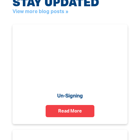
STAY UPDATED
View more blog posts »
Un-Signing
Read More