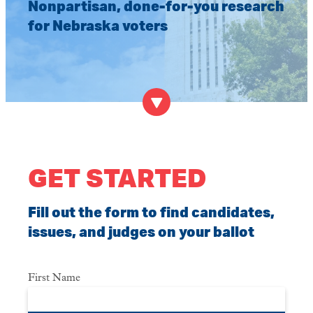
Nonpartisan, done-for-you research
for Nebraska voters
GET STARTED
Fill out the form to find candidates,
issues, and judges on your ballot
First Name