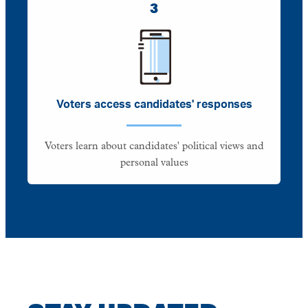
3
Voters access candidates' responses
Voters learn about candidates' political views and
personal values