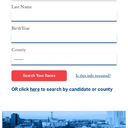
Last Name
Birth Year
County
Is this info required?
OR click
here
to search by candidate or county