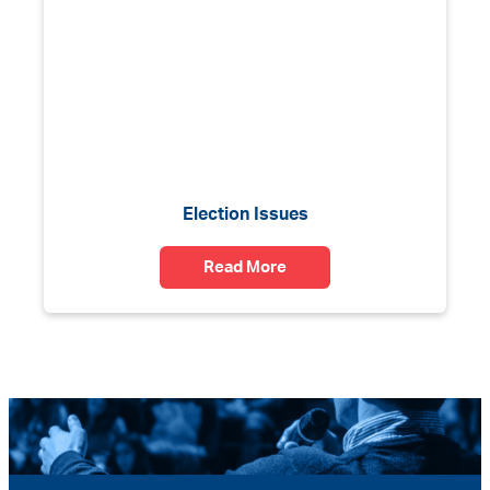
Election Issues
Read More