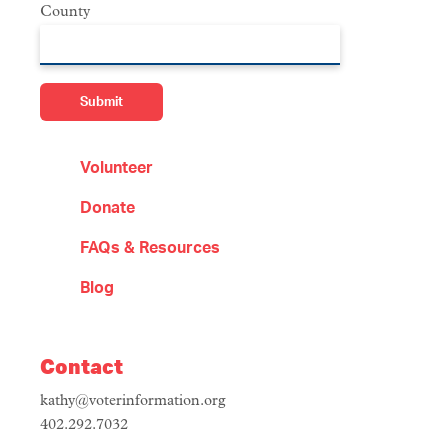
County
Volunteer
Donate
FAQs & Resources
Blog
Contact
kathy@voterinformation.org
402.292.7032