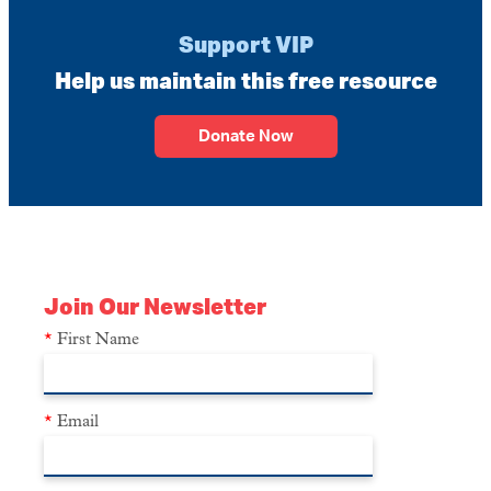
Support VIP
Help us maintain this free resource
Donate Now
Join Our Newsletter
*
First Name
*
Email