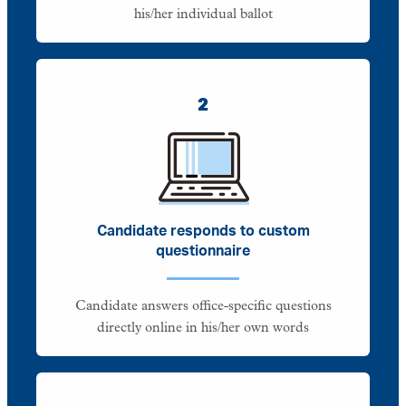
his/her individual ballot
2
Candidate responds to custom
questionnaire
Candidate answers office-specific questions
directly online in his/her own words