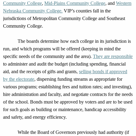
Community College
,
Mid-Plains Community College
, and
Western
Nebraska Community College.
VIP’s counties fall in the
jurisdictions
of Metropolitan Community College and Southeast
Community College.
The board
s
determine
how each college in its
jurisdiction
is
run,
and
which programs will be offered (keeping in mind the
specific needs of the community and the area)
.
They are r
esponsible
to a
dminister and audit the budget
(including
spending
,
financial
aid, and the receipts of gi
fts and grants,
selling bonds
if approved
by the electorate
,
dispersing funding streams as
appropriate for
various programs
;
establishing
fees and tuition rat
es
; and investing
)
,
hire administration and faculty,
and
negotiate contracts for
the needs
of the school
. Bonds
must be approved by voters and
a
re to be used
for
such goals as
building or maintenance, handicap acc
essibility
and safety,
and
energy efficiency.
While
the Board of Governors
previously had authority
(if