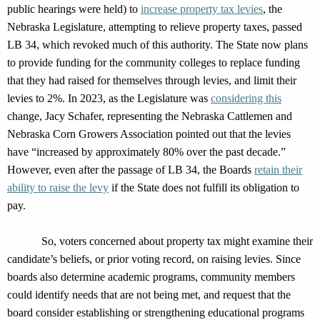
public hearings were held)
to
increase property tax levies
,
the
Nebraska Legislature,
attempting
to relieve property taxes,
passed
LB 34, which
revoked much of this authority
. The State now plans
to provide
funding for the community colleges to replace funding
that they had raised for themselves through
levies, and
limit th
eir
lev
ies to 2%.
In 2023,
as
the Legislature was
considering
this
change
,
Jacy Schafer
,
representing
the Nebraska Cattlemen and
Nebraska Corn Growers Association
pointed out
that
the levies
have
“increased by approximately 80% over the past decade.”
However,
even after the passage of LB 34,
the
Board
s
retain
their
ability to raise the levy
if the State does not fulfill its obligation to
pay
.
So, voters concerned about property tax might examine the
ir
candidate’s beliefs, or prior voting record, on raising levies.
Since
boards also
determine
academic programs, community members
could
identify
needs that are not being met, and request that the
board consider
establishing
or strengthening educational programs