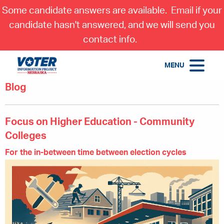
Some candidate answers are available.
Email
if your
candidate hasn't answered, and we will send you
contact info.
MENU
Blog
Focus on Higher Education - Community
Colleges
For the in-between time between election cycles