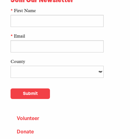
*
First Name
*
Email
County
Volunteer
Donate