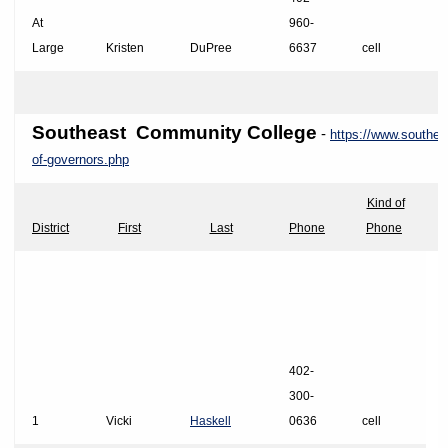
At
960-
Large
Kristen
DuPree
6637
cell
Southeast Community
College
-
https://www.southea
of-governors.php
Kind of
District
First
Last
Phone
Phone
402-
300-
1
Vicki
Haskell
0636
cell