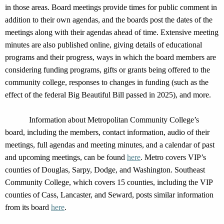
in those areas. Board meetings provide times for public comment in
addition to their own agendas, and the boards post the dates of the
meetings along with their agendas ahead of time.
Extensive meeting
minutes are also published online, giving details of
educational
programs and their progress, ways in which the board members are
considering funding programs, gifts or grants being offered to the
community college, responses to
changes in funding (such as the
effect of the federal Big Beautiful Bill passed in 2025), and more.
Information about Metropolitan Community College’s
board, including the members, contact information, audio of their
meetings, full agendas and meeting minutes, and a calendar of past
and upcoming meetings, can be found
here
. Metro covers VIP’s
counties of Douglas, Sarpy, Dodge, and Washington. Southeast
Community Coll
ege, which covers
15 counties, including
the VIP
counties of Cass,
Lancaster,
and Seward,
posts similar information
from its board
here
.