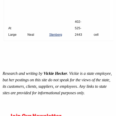
402-
At
525-
Large
Neal
Stenberg
2443
cell
Research and writing by
Vickie Hecker
. Vickie is a state employee,
but her postings on this site do not speak for the views of the state,
its customers, clients, suppliers, or employees. Any links to state
sites are provided for informational purposes only.
Join Our Newsletter