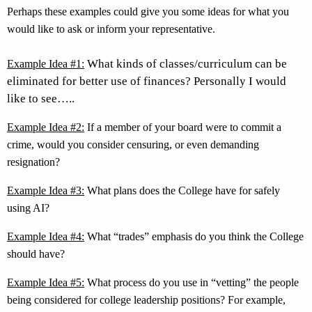
Perhaps these
examples could give you some ideas for what you
would like to ask or inform your representative.
What kinds of classes/curriculum can be
Example Idea #1:
eliminated for better use of finances? Personally I would
like to see
…..
Example Idea #2:
If a member of your board were to commit a
crime, would you consider censuring, or even demanding
resignation?
Example Idea #3:
What plans does the College have for safely
using AI?
Example Idea #4:
What “trades” emphasis do you think the College
should have?
Example Idea #5:
What process do you use in “vetting” the people
being considered for college leadership positions? For example,