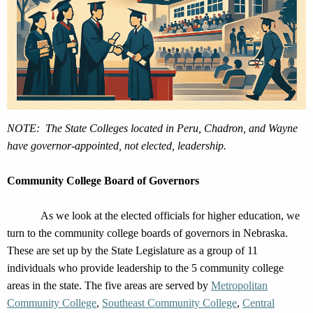
NOTE: The State Colleges
located
in Peru, Chadron, and Wayne
have governor-appointed, not elected, leadership.
Community College Board of Governors
As we look at the elected officials for higher education, we
turn to the
community
college boards of governors in Nebraska.
These are set up by the State Legislature as
a group of 11
individuals who provide leadership to the 5 community college
areas
in the state
.
The five areas are served by
Metropolitan
Community College
,
Southeast Community College
,
Central