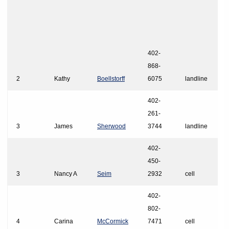
402-
868-
2
Kathy
Boellstorff
6075
landline
402-
261-
3
James
Sherwood
3744
landline
402-
450-
3
Nancy A
Seim
2932
cell
402-
802-
4
Carina
McCormick
7471
cell