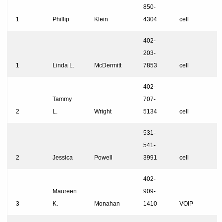
850-
1
Phillip
Klein
4304
cell
402-
203-
1
Linda L.
McDermitt
7853
cell
402-
Tammy
707-
2
L.
Wright
5134
cell
531-
541-
2
Jessica
Powell
3991
cell
402-
Maureen
909-
3
K.
Monahan
1410
VOIP