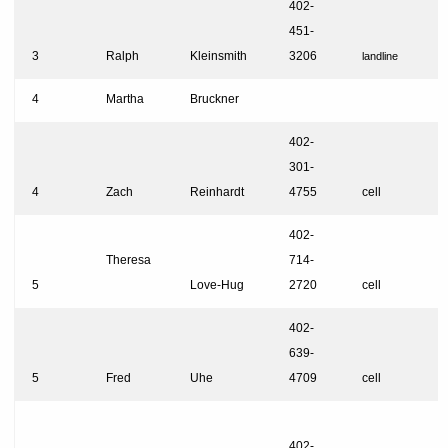
402-
451-
3
Ralph
Kleinsmith
3206
landline
4
Martha
Bruckner
402-
301-
4
Zach
Reinhardt
4755
cell
402-
Theresa
714-
5
Love-Hug
2720
cell
402-
639-
5
Fred
Uhe
4709
cell
402-