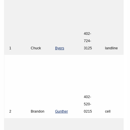
402-
724-
1
Chuck
Byers
3125
landline
402-
520-
2
Brandon
Gunther
0215
cell