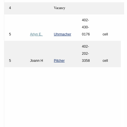
4
Vacancy
402-
430-
5
Arlyn E.
Uhrmacher
0176
cell
402-
202-
5
Joann H
Pitcher
3358
cell