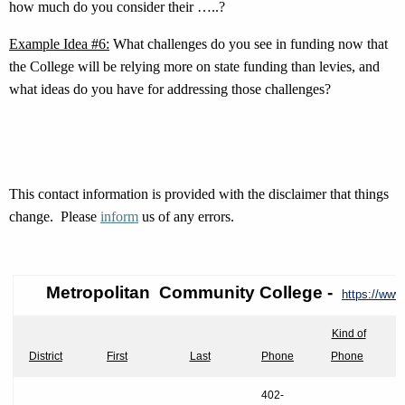
how much do you consider their …..?
Example Idea #6:
What challenges do you see in funding now that
the College will be relying more on state funding than levies, and
what ideas do you have for addressing those challenges?
This contact information is provided with the disclaimer that things
change. Please
inform
us of any errors.
Metropolitan Community
College -
https://www
Kind of
District
First
Last
Phone
Phone
402-